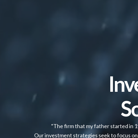
Inv
S
“The firm that my father started in 
Our investment strategies seek to focus on 