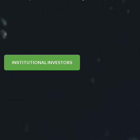
INSTITUTIONAL INVESTORS