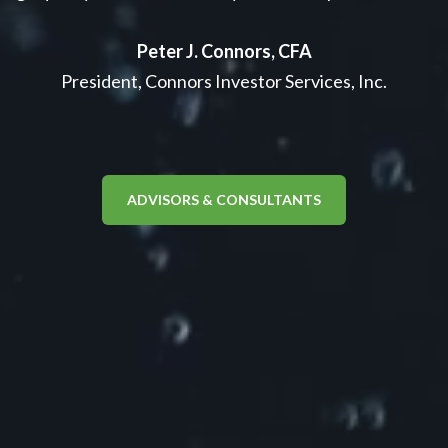
Peter J. Connors, CFA
President, Connors Investor Services, Inc.
ADVISORS & CONSULTANTS