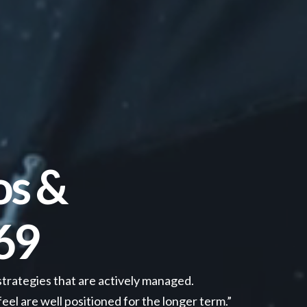
os &
69
strategies that are actively managed.
el are well positioned for the longer term.”