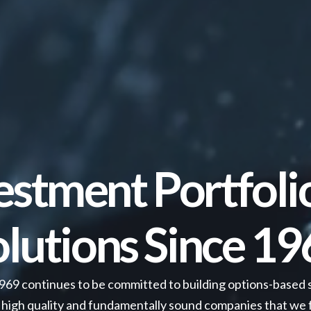
estment Portfoli
olutions Since 19
1969 continues to be committed to building options-based 
high quality and fundamentally sound companies that we fe