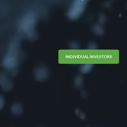
INDIVIDUAL INVESTORS